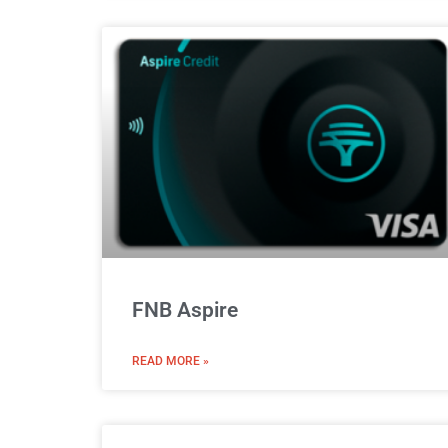
FNB Aspire
READ MORE »