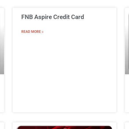
FNB Aspire Credit Card
READ MORE »