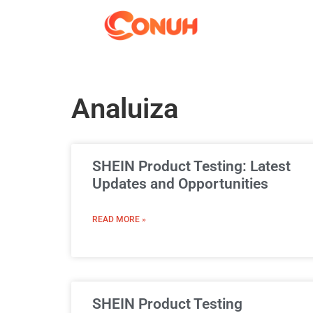
Analuiza
SHEIN Product Testing: Latest
Updates and Opportunities
READ MORE »
SHEIN Product Testing