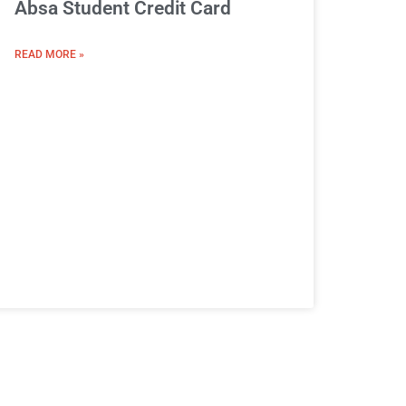
Absa Student Credit Card
READ MORE »