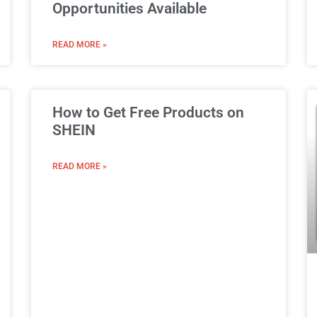
Opportunities Available
READ MORE »
How to Get Free Products on
SHEIN
READ MORE »