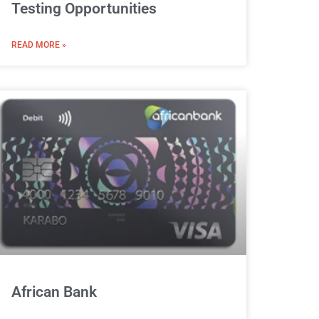
Testing Opportunities
READ MORE »
African Bank