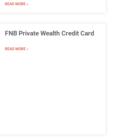
READ MORE »
FNB Private Wealth Credit Card
READ MORE »