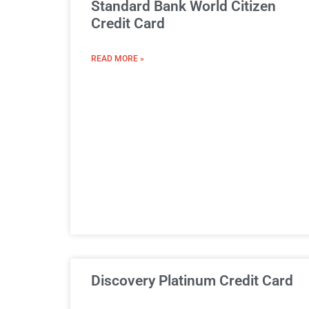
Standard Bank World Citizen
Credit Card
READ MORE »
Discovery Platinum Credit Card