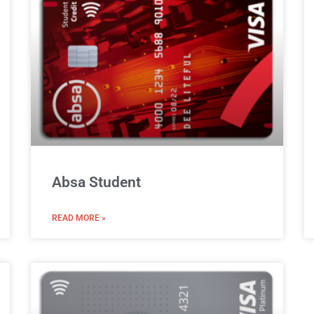
Absa Student
READ MORE »