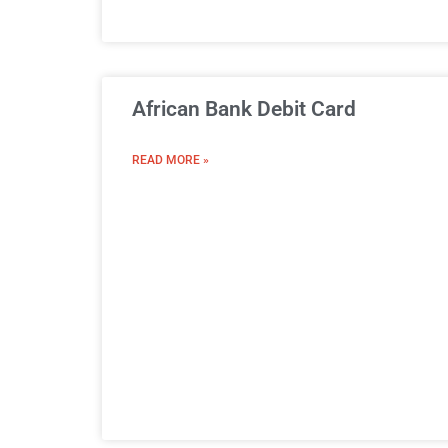
African Bank Debit Card
READ MORE »