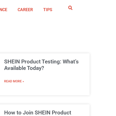
NCE
CAREER
TIPS
SHEIN Product Testing: What’s
Available Today?
READ MORE »
How to Join SHEIN Product