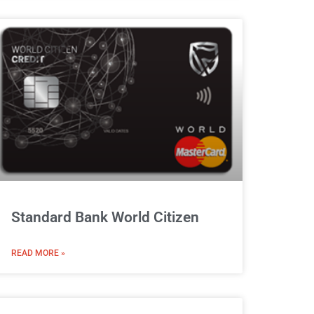
Standard Bank World Citizen
READ MORE »