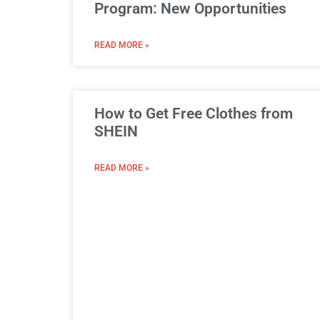
Program: New Opportunities
READ MORE »
How to Get Free Clothes from
SHEIN
READ MORE »