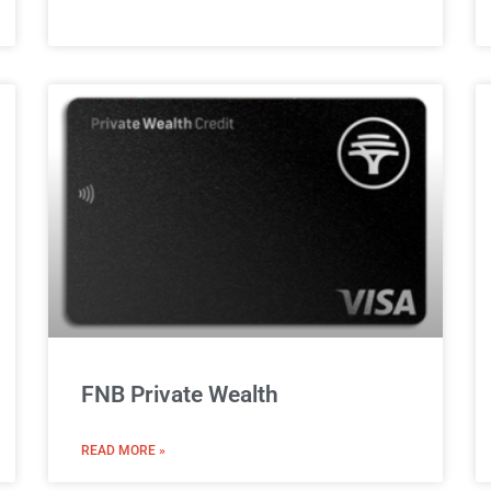
FNB Private Wealth
READ MORE »