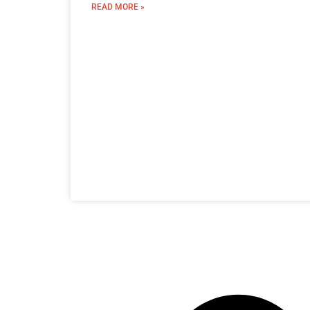
READ MORE »