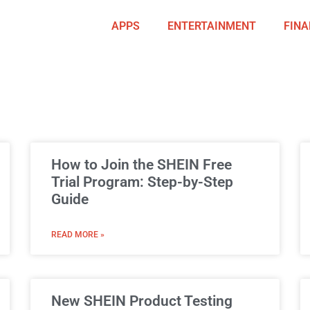
APPS
ENTERTAINMENT
FINA
How to Join the SHEIN Free
Trial Program: Step-by-Step
Guide
READ MORE »
New SHEIN Product Testing