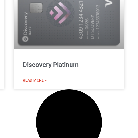
Discovery Platinum
READ MORE »