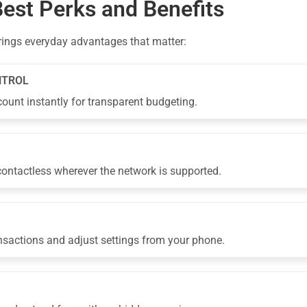
Best Perks and Benefits
rings everyday advantages that matter:
NTROL
ount instantly for transparent budgeting.
 contactless wherever the network is supported.
nsactions and adjust settings from your phone.