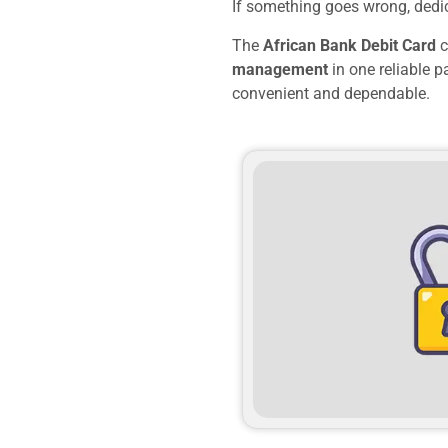
If something goes wrong, dedic
The
African Bank Debit Card
c
management
in one reliable p
convenient and dependable.