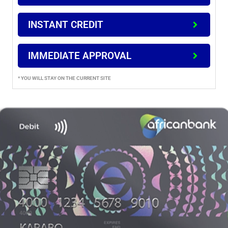
INSTANT CREDIT
IMMEDIATE APPROVAL
* YOU WILL STAY ON THE CURRENT SITE