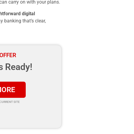
can carry on with your plans.
htforward digital
y banking that’s clear,
 OFFER
s Ready!
MORE
 CURRENT SITE