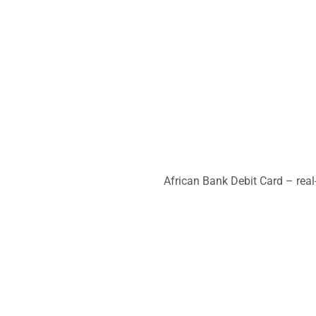
African Bank Debit Card – real-