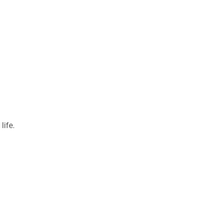
life.