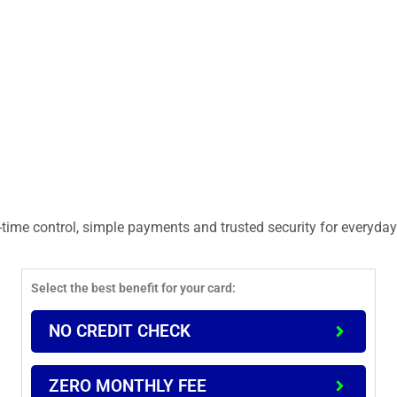
time control, simple payments and trusted security for everyday 
Select the best benefit for your card:
NO CREDIT CHECK
ZERO MONTHLY FEE