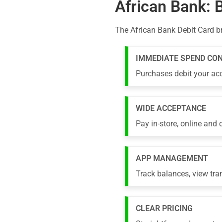
African Bank: 
The African Bank Debit Card b
IMMEDIATE SPEND CO
Purchases debit your acc
WIDE ACCEPTANCE
Pay in-store, online and
APP MANAGEMENT
Track balances, view tra
CLEAR PRICING