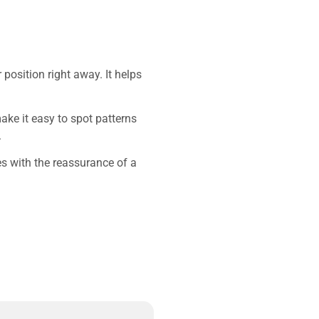
position right away. It helps
make it easy to spot patterns
.
res with the reassurance of a