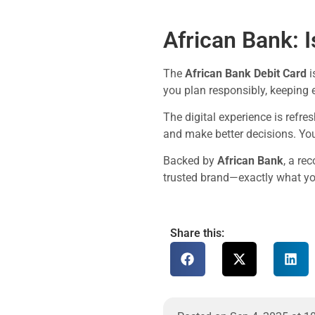
African Bank: Is
The
African Bank Debit Card
i
you plan responsibly, keeping 
The digital experience is refre
and make better decisions. You
Backed by
African Bank
, a re
trusted brand—exactly what you
Share this: