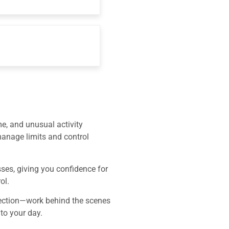
me, and unusual activity
 manage limits and control
ses, giving you confidence for
ol.
etection—work behind the scenes
 to your day.