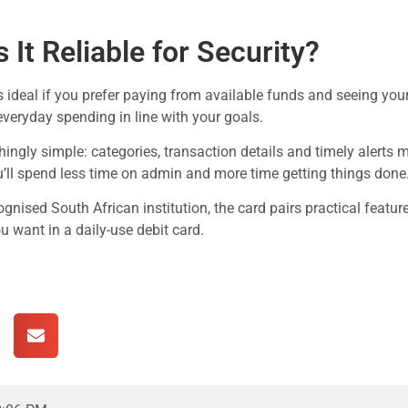
 It Reliable for Security?
s ideal if you prefer paying from available funds and seeing your 
everyday spending in line with your goals.
shingly simple: categories, transaction details and timely alerts 
’ll spend less time on admin and more time getting things done
cognised South African institution, the card pairs practical featu
 want in a daily-use debit card.