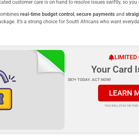
ated customer care is on hand to resolve issues swiftly, so you 
ombines
real-time budget control
,
secure payments
and
straig
ackage. It’s a strong choice for South Africans who want everyda
LIMITED
Your Card I
387+ TODAY. ACT NOW!
LEARN 
YOU WILL STAY ON THE