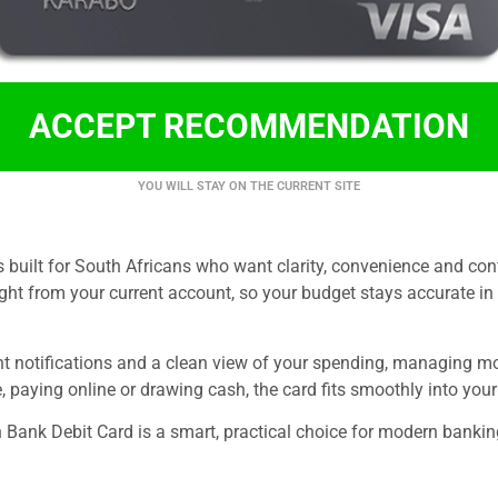
ACCEPT RECOMMENDATION
YOU WILL STAY ON THE CURRENT SITE
s built for South Africans who want clarity, convenience and con
ght from your current account, so your budget stays accurate in
ant notifications and a clean view of your spending, managing 
, paying online or drawing cash, the card fits smoothly into your 
 Bank Debit Card is a smart, practical choice for modern bankin