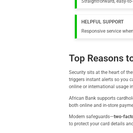
Straightforward, easy-to
HELPFUL SUPPORT
Responsive service when
Top Reasons to
Security sits at the heart of th
triggers instant alerts so you 
online or international usage i
African Bank supports cardhold
both online and in-store payme
Modern safeguards—
two-fact
to protect your card details an