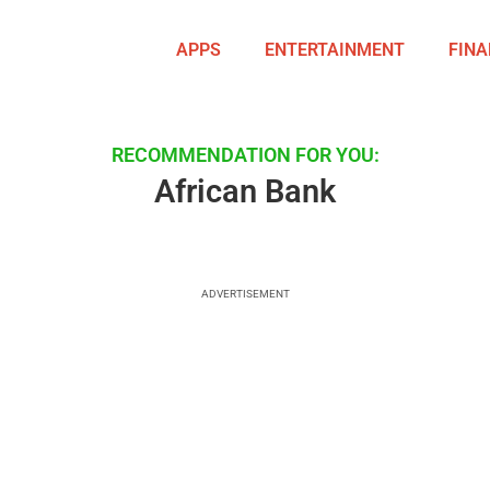
APPS
ENTERTAINMENT
FINA
RECOMMENDATION FOR YOU:
African Bank
ADVERTISEMENT