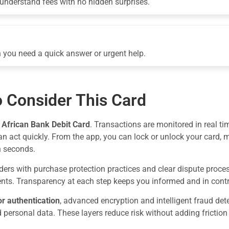
-understand fees with no hidden surprises.
 you need a quick answer or urgent help.
 Consider This Card
e
African Bank Debit Card
. Transactions are monitored in real ti
can act quickly. From the app, you can lock or unlock your card,
n seconds.
ers with purchase protection practices and clear dispute proces
nts. Transparency at each step keeps you informed and in contr
or authentication
, advanced encryption and intelligent fraud d
d personal data. These layers reduce risk without adding friction