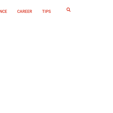
NCE
CAREER
TIPS