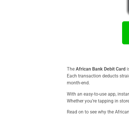
The
African Bank Debit Card
i
Each transaction deducts strai
month-end.
With an easy-to-use app, inst
Whether you’re tapping in store
Read on to see why the African