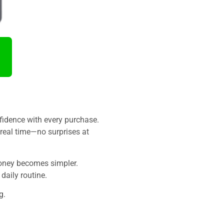
fidence with every purchase.
 real time—no surprises at
money becomes simpler.
daily routine.
g.