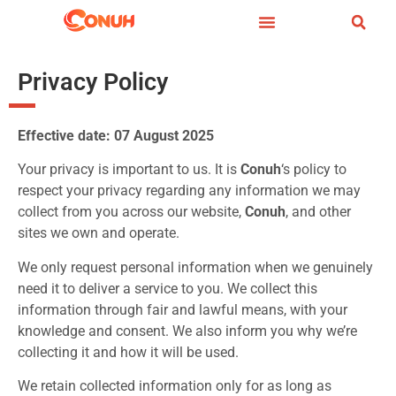
Privacy Policy
Effective date: 07 August 2025
Your privacy is important to us. It is
Conuh
‘s policy to
respect your privacy regarding any information we may
collect from you across our website,
Conuh
, and other
sites we own and operate.
We only request personal information when we genuinely
need it to deliver a service to you. We collect this
information through fair and lawful means, with your
knowledge and consent. We also inform you why we’re
collecting it and how it will be used.
We retain collected information only for as long as