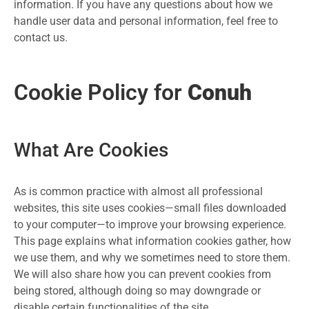
information. If you have any questions about how we
handle user data and personal information, feel free to
contact us.
Cookie Policy for
Conuh
What Are Cookies
As is common practice with almost all professional
websites, this site uses cookies—small files downloaded
to your computer—to improve your browsing experience.
This page explains what information cookies gather, how
we use them, and why we sometimes need to store them.
We will also share how you can prevent cookies from
being stored, although doing so may downgrade or
disable certain functionalities of the site.