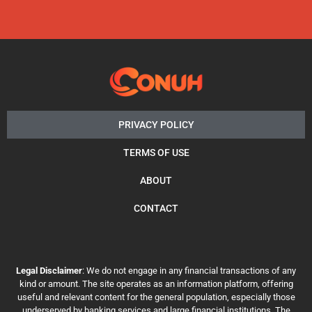
PRIVACY POLICY
TERMS OF USE
ABOUT
CONTACT
Legal Disclaimer
: We do not engage in any financial transactions of any
kind or amount. The site operates as an information platform, offering
useful and relevant content for the general population, especially those
underserved by banking services and large financial institutions. The