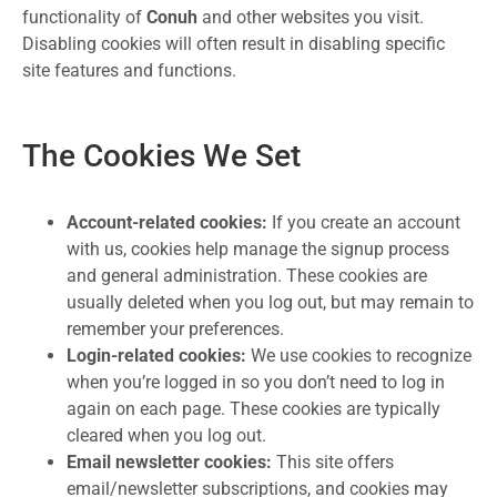
functionality of
Conuh
and other websites you visit.
Disabling cookies will often result in disabling specific
site features and functions.
The Cookies We Set
Account-related cookies:
If you create an account
with us, cookies help manage the signup process
and general administration. These cookies are
usually deleted when you log out, but may remain to
remember your preferences.
Login-related cookies:
We use cookies to recognize
when you’re logged in so you don’t need to log in
again on each page. These cookies are typically
cleared when you log out.
Email newsletter cookies:
This site offers
email/newsletter subscriptions, and cookies may