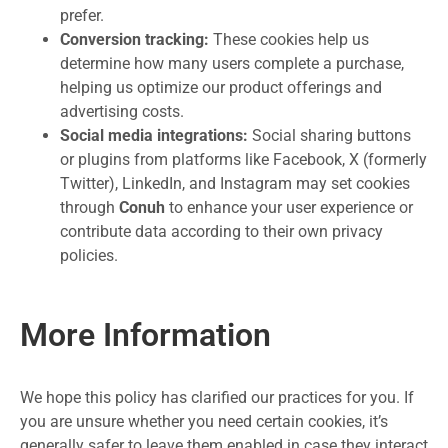
prefer.
Conversion tracking:
These cookies help us
determine how many users complete a purchase,
helping us optimize our product offerings and
advertising costs.
Social media integrations:
Social sharing buttons
or plugins from platforms like Facebook, X (formerly
Twitter), LinkedIn, and Instagram may set cookies
through
Conuh
to enhance your user experience or
contribute data according to their own privacy
policies.
More Information
We hope this policy has clarified our practices for you. If
you are unsure whether you need certain cookies, it’s
generally safer to leave them enabled in case they interact