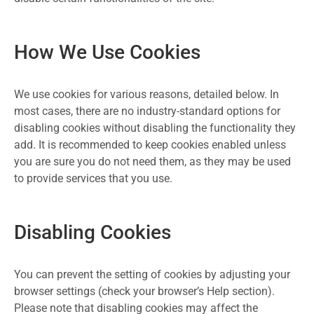
How We Use Cookies
We use cookies for various reasons, detailed below. In
most cases, there are no industry-standard options for
disabling cookies without disabling the functionality they
add. It is recommended to keep cookies enabled unless
you are sure you do not need them, as they may be used
to provide services that you use.
Disabling Cookies
You can prevent the setting of cookies by adjusting your
browser settings (check your browser’s Help section).
Please note that disabling cookies may affect the