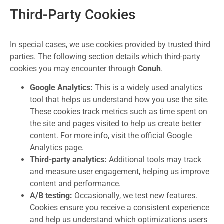
Third-Party Cookies
In special cases, we use cookies provided by trusted third
parties. The following section details which third-party
cookies you may encounter through
Conuh
.
Google Analytics:
This is a widely used analytics
tool that helps us understand how you use the site.
These cookies track metrics such as time spent on
the site and pages visited to help us create better
content. For more info, visit the official Google
Analytics page.
Third-party analytics:
Additional tools may track
and measure user engagement, helping us improve
content and performance.
A/B testing:
Occasionally, we test new features.
Cookies ensure you receive a consistent experience
and help us understand which optimizations users