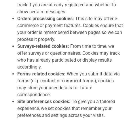
track if you are already registered and whether to
show certain messages.
Orders processing cookies:
This site may offer e-
commerce or payment features. Cookies ensure that
your order is remembered between pages so we can
process it properly.
Surveys-related cookies:
From time to time, we
offer surveys or questionnaires. Cookies may track
who has already participated or display results
accordingly.
Forms-related cookies:
When you submit data via
forms (e.g. contact or comment forms), cookies
may store your user details for future
correspondence.
Site preferences cookies:
To give you a tailored
experience, we set cookies that remember your
preferences and settings across your visits.