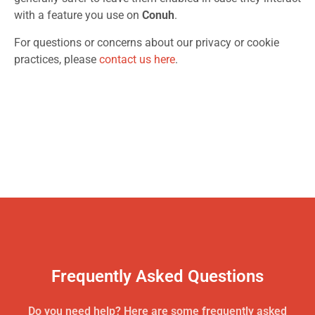
with a feature you use on
Conuh
.
For questions or concerns about our privacy or cookie
practices, please
contact us here
.
Frequently Asked Questions
Do you need help? Here are some frequently asked