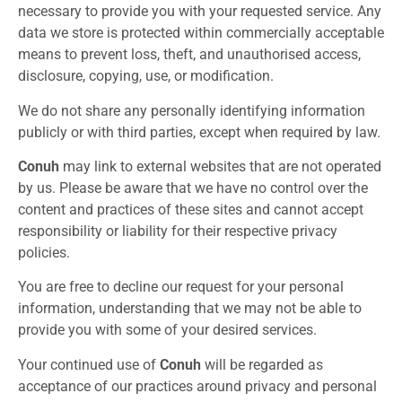
necessary to provide you with your requested service. Any
data we store is protected within commercially acceptable
means to prevent loss, theft, and unauthorised access,
disclosure, copying, use, or modification.
We do not share any personally identifying information
publicly or with third parties, except when required by law.
Conuh
may link to external websites that are not operated
by us. Please be aware that we have no control over the
content and practices of these sites and cannot accept
responsibility or liability for their respective privacy
policies.
You are free to decline our request for your personal
information, understanding that we may not be able to
provide you with some of your desired services.
Your continued use of
Conuh
will be regarded as
acceptance of our practices around privacy and personal