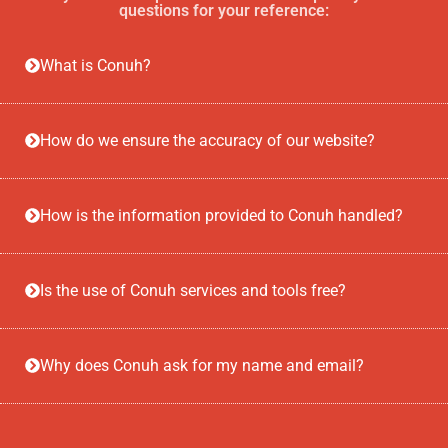
questions for your reference:
What is Conuh?
How do we ensure the accuracy of our website?
How is the information provided to Conuh handled?
Is the use of Conuh services and tools free?
Why does Conuh ask for my name and email?