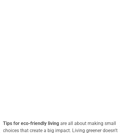
Tips for eco-friendly living
are all about making small
choices that create a big impact. Living greener doesn’t