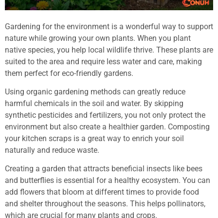
Gardening for the environment is a wonderful way to support
nature while growing your own plants. When you plant
native species, you help local wildlife thrive. These plants are
suited to the area and require less water and care, making
them perfect for eco-friendly gardens.
Using organic gardening methods can greatly reduce
harmful chemicals in the soil and water. By skipping
synthetic pesticides and fertilizers, you not only protect the
environment but also create a healthier garden. Composting
your kitchen scraps is a great way to enrich your soil
naturally and reduce waste.
Creating a garden that attracts beneficial insects like bees
and butterflies is essential for a healthy ecosystem. You can
add flowers that bloom at different times to provide food
and shelter throughout the seasons. This helps pollinators,
which are crucial for many plants and crops.