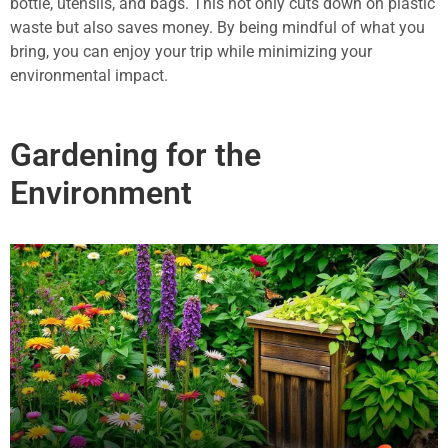
bottle, utensils, and bags. This not only cuts down on plastic
waste but also saves money. By being mindful of what you
bring, you can enjoy your trip while minimizing your
environmental impact.
Gardening for the
Environment