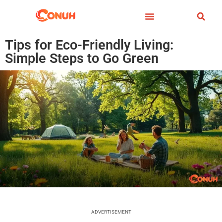
Tips for Eco-Friendly Living:
Simple Steps to Go Green
ADVERTISEMENT