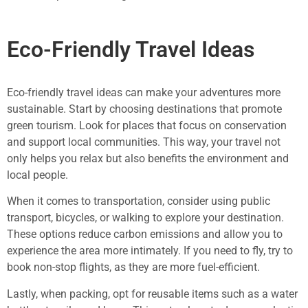
Eco-Friendly Travel Ideas
Eco-friendly travel ideas can make your adventures more
sustainable. Start by choosing destinations that promote
green tourism. Look for places that focus on conservation
and support local communities. This way, your travel not
only helps you relax but also benefits the environment and
local people.
When it comes to transportation, consider using public
transport, bicycles, or walking to explore your destination.
These options reduce carbon emissions and allow you to
experience the area more intimately. If you need to fly, try to
book non-stop flights, as they are more fuel-efficient.
Lastly, when packing, opt for reusable items such as a water