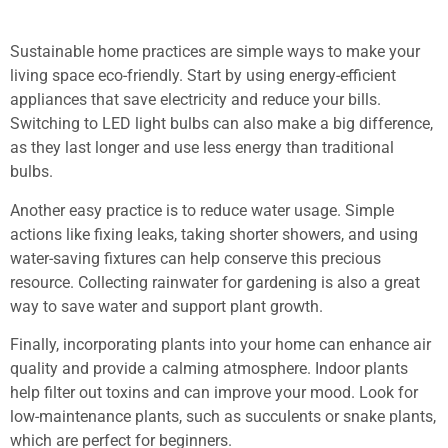
Sustainable home practices are simple ways to make your
living space eco-friendly. Start by using energy-efficient
appliances that save electricity and reduce your bills.
Switching to LED light bulbs can also make a big difference,
as they last longer and use less energy than traditional
bulbs.
Another easy practice is to reduce water usage. Simple
actions like fixing leaks, taking shorter showers, and using
water-saving fixtures can help conserve this precious
resource. Collecting rainwater for gardening is also a great
way to save water and support plant growth.
Finally, incorporating plants into your home can enhance air
quality and provide a calming atmosphere. Indoor plants
help filter out toxins and can improve your mood. Look for
low-maintenance plants, such as succulents or snake plants,
which are perfect for beginners.