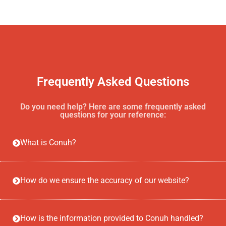
Frequently Asked Questions
Do you need help? Here are some frequently asked
questions for your reference:
What is Conuh?
How do we ensure the accuracy of our website?
How is the information provided to Conuh handled?