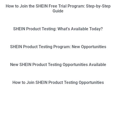
How to Join the SHEIN Free Trial Program: Step-by-Step
Guide
SHEIN Product Testing: What’s Available Today?
SHEIN Product Testing Program: New Opportunities
New SHEIN Product Testing Opportunities Available
How to Join SHEIN Product Testing Opportunities