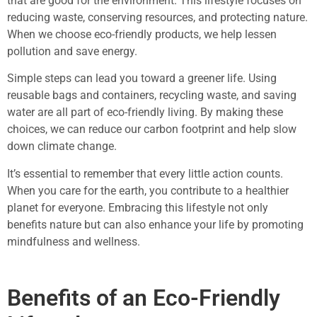
that are good for the environment. This lifestyle focuses on
reducing waste, conserving resources, and protecting nature.
When we choose eco-friendly products, we help lessen
pollution and save energy.
Simple steps can lead you toward a greener life. Using
reusable bags and containers, recycling waste, and saving
water are all part of eco-friendly living. By making these
choices, we can reduce our carbon footprint and help slow
down climate change.
It’s essential to remember that every little action counts.
When you care for the earth, you contribute to a healthier
planet for everyone. Embracing this lifestyle not only
benefits nature but can also enhance your life by promoting
mindfulness and wellness.
Benefits of an Eco-Friendly