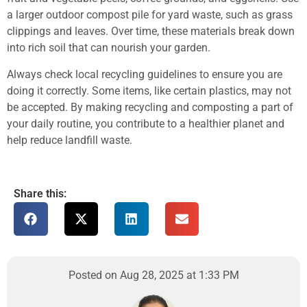
a larger outdoor compost pile for yard waste, such as grass
clippings and leaves. Over time, these materials break down
into rich soil that can nourish your garden.
Always check local recycling guidelines to ensure you are
doing it correctly. Some items, like certain plastics, may not
be accepted. By making recycling and composting a part of
your daily routine, you contribute to a healthier planet and
help reduce landfill waste.
Share this:
Posted on Aug 28, 2025 at 1:33 PM