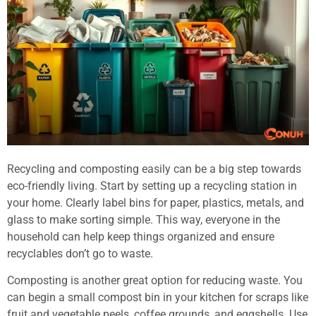
Recycling and composting easily can be a big step towards
eco-friendly living. Start by setting up a recycling station in
your home. Clearly label bins for paper, plastics, metals, and
glass to make sorting simple. This way, everyone in the
household can help keep things organized and ensure
recyclables don’t go to waste.
Composting is another great option for reducing waste. You
can begin a small compost bin in your kitchen for scraps like
fruit and vegetable peels, coffee grounds, and eggshells. Use