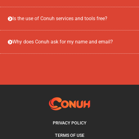
Is the use of Conuh services and tools free?
Why does Conuh ask for my name and email?
PRIVACY POLICY
TERMS OF USE