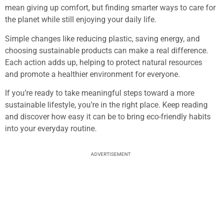
mean giving up comfort, but finding smarter ways to care for
the planet while still enjoying your daily life.
Simple changes like reducing plastic, saving energy, and
choosing sustainable products can make a real difference.
Each action adds up, helping to protect natural resources
and promote a healthier environment for everyone.
If you’re ready to take meaningful steps toward a more
sustainable lifestyle, you’re in the right place. Keep reading
and discover how easy it can be to bring eco-friendly habits
into your everyday routine.
ADVERTISEMENT