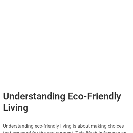
Understanding Eco-Friendly
Living
Understanding eco-friendly living is about making choices