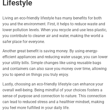
Lifestyle
Living an eco-friendly lifestyle has many benefits for both
you and the environment. First, it helps to reduce waste and
lower pollution levels. When you recycle and use less plastic,
you contribute to cleaner air and water, making the world a
safer place for everyone.
Another great benefit is saving money. By using energy-
efficient appliances and reducing water usage, you can lower
your utility bills. Simple changes like using reusable bags
and containers can also save you money over time, allowing
you to spend on things you truly enjoy.
Lastly, choosing an eco-friendly lifestyle can enhance your
overall well-being. Being mindful of your choices fosters a
sense of purpose and connection to nature. This connection
can lead to reduced stress and a healthier mindset, making
you feel more fulfilled in your daily life.