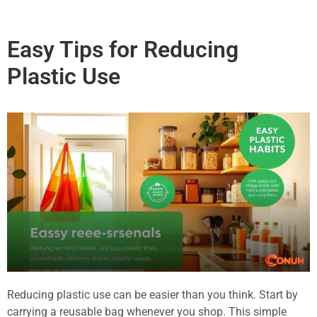
Easy Tips for Reducing
Plastic Use
Reducing plastic use can be easier than you think. Start by
carrying a reusable bag whenever you shop. This simple