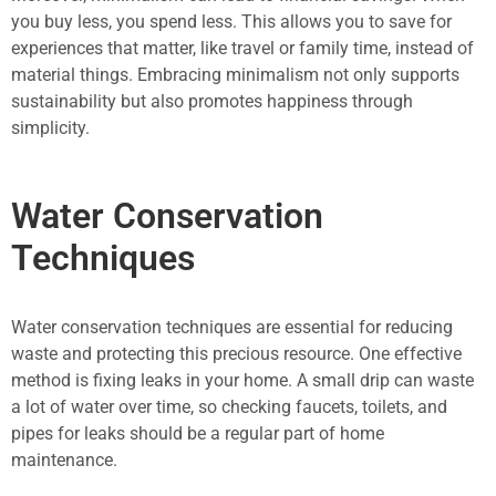
you buy less, you spend less. This allows you to save for
experiences that matter, like travel or family time, instead of
material things. Embracing minimalism not only supports
sustainability but also promotes happiness through
simplicity.
Water Conservation
Techniques
Water conservation techniques are essential for reducing
waste and protecting this precious resource. One effective
method is fixing leaks in your home. A small drip can waste
a lot of water over time, so checking faucets, toilets, and
pipes for leaks should be a regular part of home
maintenance.