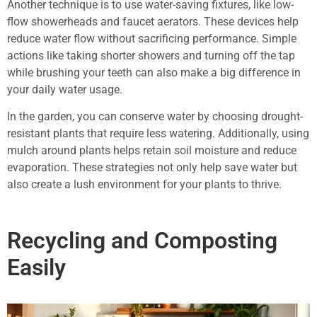
Another technique is to use water-saving fixtures, like low-
flow showerheads and faucet aerators. These devices help
reduce water flow without sacrificing performance. Simple
actions like taking shorter showers and turning off the tap
while brushing your teeth can also make a big difference in
your daily water usage.
In the garden, you can conserve water by choosing drought-
resistant plants that require less watering. Additionally, using
mulch around plants helps retain soil moisture and reduce
evaporation. These strategies not only help save water but
also create a lush environment for your plants to thrive.
Recycling and Composting
Easily