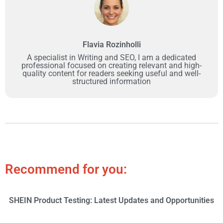
Flavia Rozinholli
A specialist in Writing and SEO, I am a dedicated
professional focused on creating relevant and high-
quality content for readers seeking useful and well-
structured information
Recommend for you:
SHEIN Product Testing: Latest Updates and Opportunities