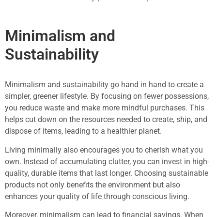
Minimalism and
Sustainability
Minimalism and sustainability go hand in hand to create a
simpler, greener lifestyle. By focusing on fewer possessions,
you reduce waste and make more mindful purchases. This
helps cut down on the resources needed to create, ship, and
dispose of items, leading to a healthier planet.
Living minimally also encourages you to cherish what you
own. Instead of accumulating clutter, you can invest in high-
quality, durable items that last longer. Choosing sustainable
products not only benefits the environment but also
enhances your quality of life through conscious living.
Moreover, minimalism can lead to financial savings. When