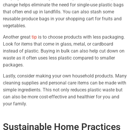
change helps eliminate the need for single-use plastic bags
that often end up in landfills. You can also stash some
reusable produce bags in your shopping cart for fruits and
vegetables.
Another great
tip
is to choose products with less packaging.
Look for items that come in glass, metal, or cardboard
instead of plastic. Buying in bulk can also help cut down on
waste as it often uses less plastic compared to smaller
packages.
Lastly, consider making your own household products. Many
cleaning supplies and personal care items can be made with
simple ingredients. This not only reduces plastic waste but
can also be more cost-effective and healthier for you and
your family.
Sustainable Home Practices