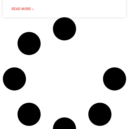
READ MORE »