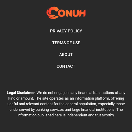
PRIVACY POLICY
TERMS OF USE
ABOUT
CONTACT
Legal Disclaimer
: We do not engage in any financial transactions of any
kind or amount. The site operates as an information platform, offering
useful and relevant content for the general population, especially those
underserved by banking services and large financial institutions. The
information published here is independent and trustworthy.