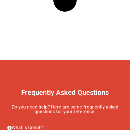
Frequently Asked Questions
Do you need help? Here are some frequently asked
questions for your reference:
What is Conuh?