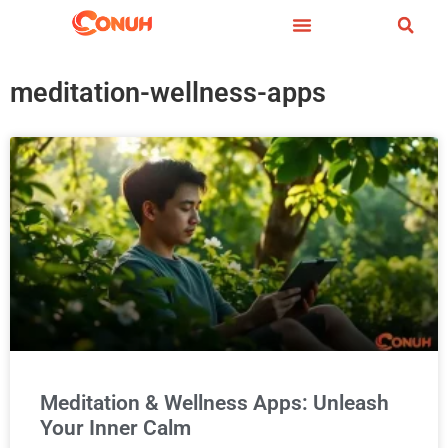
meditation-wellness-apps
Meditation & Wellness Apps: Unleash
Your Inner Calm