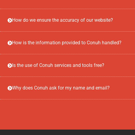
How do we ensure the accuracy of our website?
How is the information provided to Conuh handled?
Is the use of Conuh services and tools free?
Why does Conuh ask for my name and email?