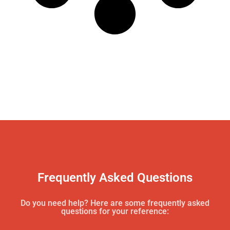
Frequently Asked Questions
Do you need help? Here are some frequently asked
questions for your reference: