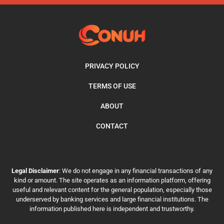
PRIVACY POLICY
TERMS OF USE
ABOUT
CONTACT
Legal Disclaimer
: We do not engage in any financial transactions of any
kind or amount. The site operates as an information platform, offering
useful and relevant content for the general population, especially those
underserved by banking services and large financial institutions. The
information published here is independent and trustworthy.