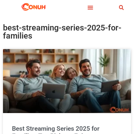
best-streaming-series-2025-for-
families
Best Streaming Series 2025 for