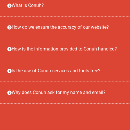
What is Conuh?
How do we ensure the accuracy of our website?
How is the information provided to Conuh handled?
Is the use of Conuh services and tools free?
Why does Conuh ask for my name and email?