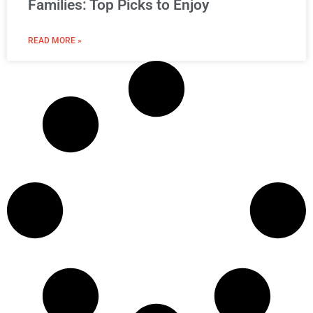
Families: Top Picks to Enjoy
READ MORE »