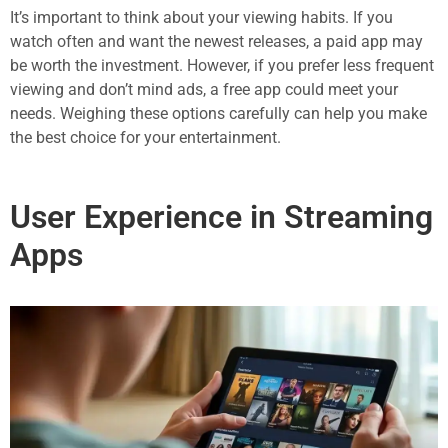
It’s important to think about your viewing habits. If you
watch often and want the newest releases, a paid app may
be worth the investment. However, if you prefer less frequent
viewing and don’t mind ads, a free app could meet your
needs. Weighing these options carefully can help you make
the best choice for your entertainment.
User Experience in Streaming
Apps