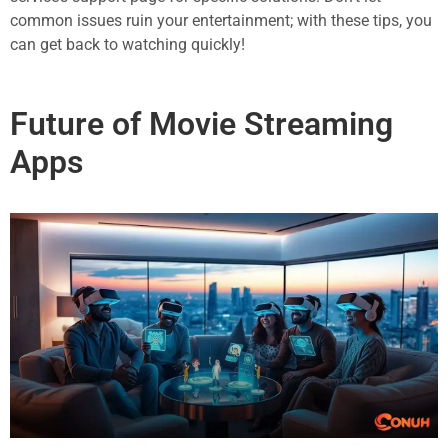
common issues ruin your entertainment; with these tips, you
can get back to watching quickly!
Future of Movie Streaming
Apps