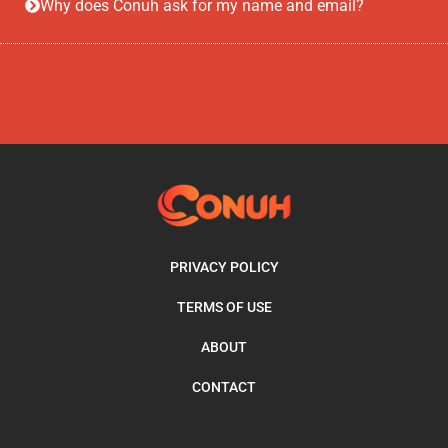
Why does Conuh ask for my name and email?
PRIVACY POLICY
TERMS OF USE
ABOUT
CONTACT