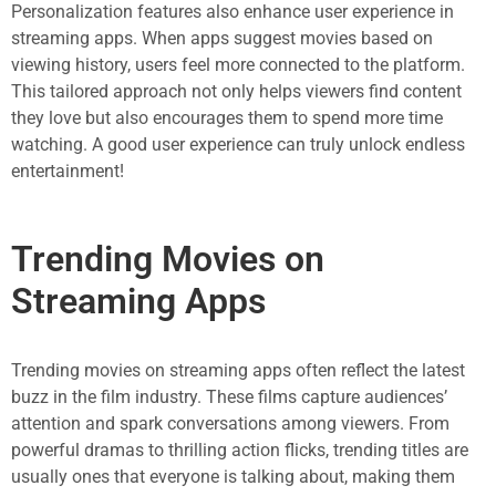
Personalization features also enhance user experience in
streaming apps. When apps suggest movies based on
viewing history, users feel more connected to the platform.
This tailored approach not only helps viewers find content
they love but also encourages them to spend more time
watching. A good user experience can truly unlock endless
entertainment!
Trending Movies on
Streaming Apps
Trending movies on streaming apps often reflect the latest
buzz in the film industry. These films capture audiences’
attention and spark conversations among viewers. From
powerful dramas to thrilling action flicks, trending titles are
usually ones that everyone is talking about, making them