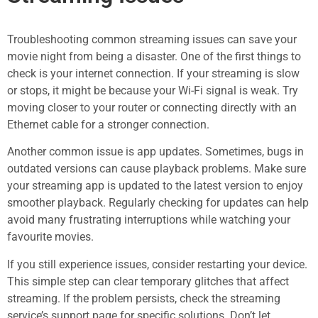
Troubleshooting common streaming issues can save your
movie night from being a disaster. One of the first things to
check is your internet connection. If your streaming is slow
or stops, it might be because your Wi-Fi signal is weak. Try
moving closer to your router or connecting directly with an
Ethernet cable for a stronger connection.
Another common issue is app updates. Sometimes, bugs in
outdated versions can cause playback problems. Make sure
your streaming app is updated to the latest version to enjoy
smoother playback. Regularly checking for updates can help
avoid many frustrating interruptions while watching your
favourite movies.
If you still experience issues, consider restarting your device.
This simple step can clear temporary glitches that affect
streaming. If the problem persists, check the streaming
service’s support page for specific solutions. Don’t let