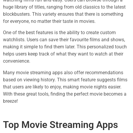
huge library of titles, ranging from old classics to the latest
blockbusters. This variety ensures that there is something
for everyone, no matter their taste in movies.
One of the best features is the ability to create custom
watchlists. Users can save their favourite films and shows,
making it simple to find them later. This personalized touch
helps users keep track of what they want to watch at their
convenience.
Many movie streaming apps also offer recommendations
based on viewing history. This smart feature suggests films
that users are likely to enjoy, making movie nights easier.
With these great tools, finding the perfect movie becomes a
breeze!
Top Movie Streaming Apps