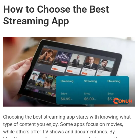
How to Choose the Best
Streaming App
Choosing the best streaming app starts with knowing what
type of content you enjoy. Some apps focus on movies,
while others offer TV shows and documentaries. By