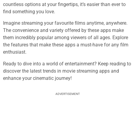
countless options at your fingertips, it’s easier than ever to
find something you love.
Imagine streaming your favourite films anytime, anywhere.
The convenience and variety offered by these apps make
them incredibly popular among viewers of all ages. Explore
the features that make these apps a must-have for any film
enthusiast.
Ready to dive into a world of entertainment? Keep reading to
discover the latest trends in movie streaming apps and
enhance your cinematic journey!
ADVERTISEMENT