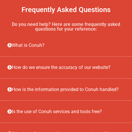
Frequently Asked Questions
Do you need help? Here are some frequently asked
questions for your reference:
What is Conuh?
How do we ensure the accuracy of our website?
How is the information provided to Conuh handled?
Is the use of Conuh services and tools free?