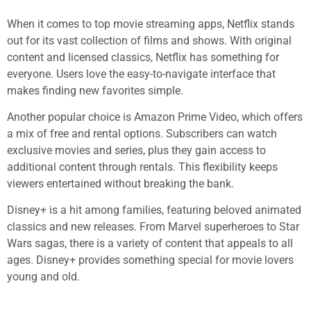
When it comes to top movie streaming apps, Netflix stands
out for its vast collection of films and shows. With original
content and licensed classics, Netflix has something for
everyone. Users love the easy-to-navigate interface that
makes finding new favorites simple.
Another popular choice is Amazon Prime Video, which offers
a mix of free and rental options. Subscribers can watch
exclusive movies and series, plus they gain access to
additional content through rentals. This flexibility keeps
viewers entertained without breaking the bank.
Disney+ is a hit among families, featuring beloved animated
classics and new releases. From Marvel superheroes to Star
Wars sagas, there is a variety of content that appeals to all
ages. Disney+ provides something special for movie lovers
young and old.