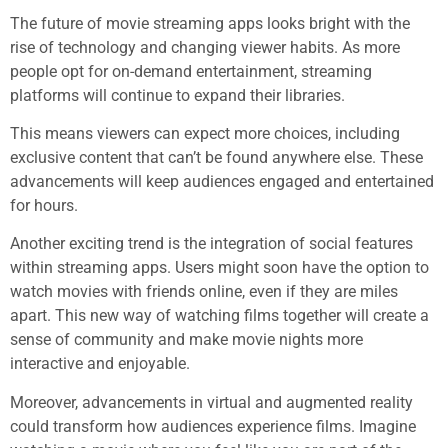
The future of movie streaming apps looks bright with the
rise of technology and changing viewer habits. As more
people opt for on-demand entertainment, streaming
platforms will continue to expand their libraries.
This means viewers can expect more choices, including
exclusive content that can’t be found anywhere else. These
advancements will keep audiences engaged and entertained
for hours.
Another exciting trend is the integration of social features
within streaming apps. Users might soon have the option to
watch movies with friends online, even if they are miles
apart. This new way of watching films together will create a
sense of community and make movie nights more
interactive and enjoyable.
Moreover, advancements in virtual and augmented reality
could transform how audiences experience films. Imagine