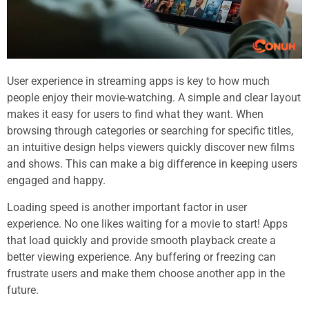
User experience in streaming apps is key to how much
people enjoy their movie-watching. A simple and clear layout
makes it easy for users to find what they want. When
browsing through categories or searching for specific titles,
an intuitive design helps viewers quickly discover new films
and shows. This can make a big difference in keeping users
engaged and happy.
Loading speed is another important factor in user
experience. No one likes waiting for a movie to start! Apps
that load quickly and provide smooth playback create a
better viewing experience. Any buffering or freezing can
frustrate users and make them choose another app in the
future.