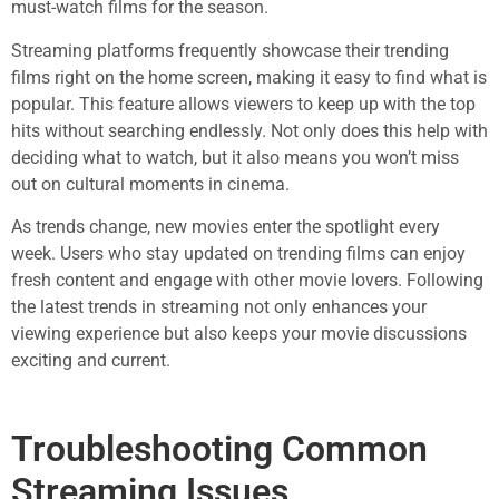
must-watch films for the season.
Streaming platforms frequently showcase their trending
films right on the home screen, making it easy to find what is
popular. This feature allows viewers to keep up with the top
hits without searching endlessly. Not only does this help with
deciding what to watch, but it also means you won’t miss
out on cultural moments in cinema.
As trends change, new movies enter the spotlight every
week. Users who stay updated on trending films can enjoy
fresh content and engage with other movie lovers. Following
the latest trends in streaming not only enhances your
viewing experience but also keeps your movie discussions
exciting and current.
Troubleshooting Common
Streaming Issues