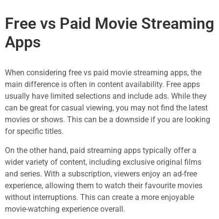
Free vs Paid Movie Streaming
Apps
When considering free vs paid movie streaming apps, the
main difference is often in content availability. Free apps
usually have limited selections and include ads. While they
can be great for casual viewing, you may not find the latest
movies or shows. This can be a downside if you are looking
for specific titles.
On the other hand, paid streaming apps typically offer a
wider variety of content, including exclusive original films
and series. With a subscription, viewers enjoy an ad-free
experience, allowing them to watch their favourite movies
without interruptions. This can create a more enjoyable
movie-watching experience overall.