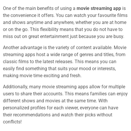
One of the main benefits of using a
movie streaming app
is
the convenience it offers. You can watch your favourite films
and shows anytime and anywhere, whether you are at home
or on the go. This flexibility means that you do not have to
miss out on great entertainment just because you are busy.
Another advantage is the variety of content available. Movie
streaming apps host a wide range of genres and titles, from
classic films to the latest releases. This means you can
easily find something that suits your mood or interests,
making movie time exciting and fresh.
Additionally, many movie streaming apps allow for multiple
users to share their accounts. This means families can enjoy
different shows and movies at the same time. With
personalized profiles for each viewer, everyone can have
their recommendations and watch their picks without
conflicts!