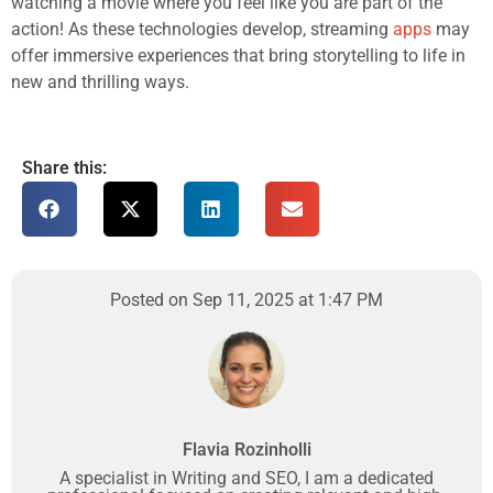
watching a movie where you feel like you are part of the
action! As these technologies develop, streaming
apps
may
offer immersive experiences that bring storytelling to life in
new and thrilling ways.
Share this:
Posted on Sep 11, 2025 at 1:47 PM
Flavia Rozinholli
A specialist in Writing and SEO, I am a dedicated