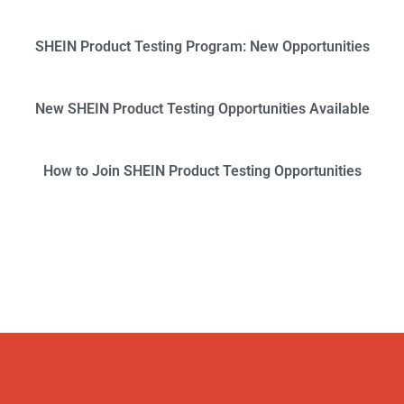
SHEIN Product Testing Program: New Opportunities
New SHEIN Product Testing Opportunities Available
How to Join SHEIN Product Testing Opportunities