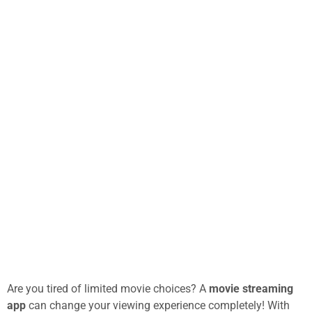
Are you tired of limited movie choices? A
movie streaming
app
can change your viewing experience completely! With