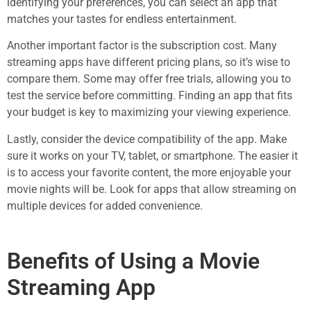
identifying your preferences, you can select an app that
matches your tastes for endless entertainment.
Another important factor is the subscription cost. Many
streaming apps have different pricing plans, so it’s wise to
compare them. Some may offer free trials, allowing you to
test the service before committing. Finding an app that fits
your budget is key to maximizing your viewing experience.
Lastly, consider the device compatibility of the app. Make
sure it works on your TV, tablet, or smartphone. The easier it
is to access your favorite content, the more enjoyable your
movie nights will be. Look for apps that allow streaming on
multiple devices for added convenience.
Benefits of Using a Movie
Streaming App