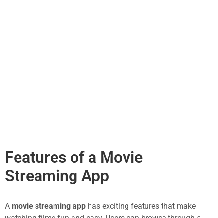
Features of a Movie
Streaming App
A
movie streaming app
has exciting features that make
watching films fun and easy. Users can browse through a