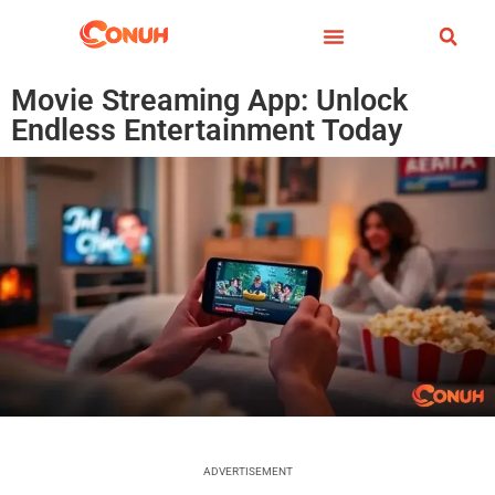
Movie Streaming App: Unlock
Endless Entertainment Today
ADVERTISEMENT