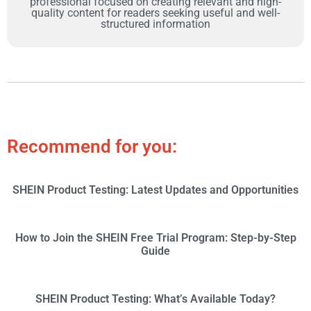
professional focused on creating relevant and high-
quality content for readers seeking useful and well-
structured information
Recommend for you:
SHEIN Product Testing: Latest Updates and Opportunities
How to Join the SHEIN Free Trial Program: Step-by-Step
Guide
SHEIN Product Testing: What’s Available Today?