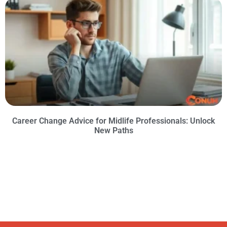
Career Change Advice for Midlife Professionals: Unlock
New Paths