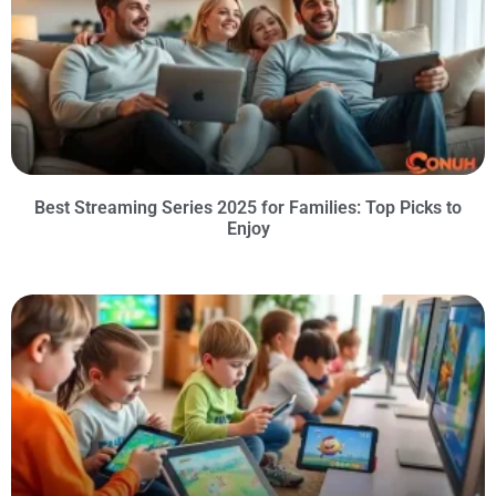
Best Streaming Series 2025 for Families: Top Picks to
Enjoy