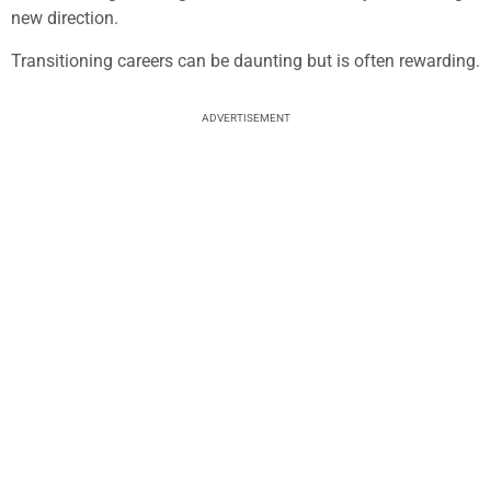
new direction.
Transitioning careers can be daunting but is often rewarding.
ADVERTISEMENT