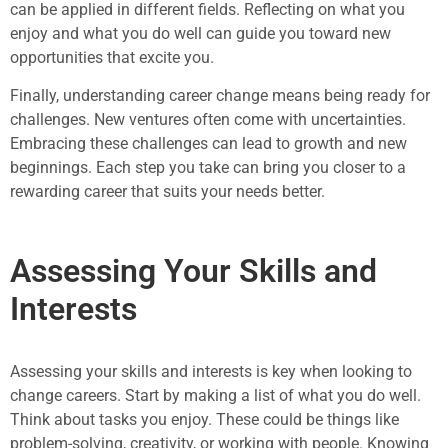
can be applied in different fields. Reflecting on what you
enjoy and what you do well can guide you toward new
opportunities that excite you.
Finally, understanding career change means being ready for
challenges. New ventures often come with uncertainties.
Embracing these challenges can lead to growth and new
beginnings. Each step you take can bring you closer to a
rewarding career that suits your needs better.
Assessing Your Skills and
Interests
Assessing your skills and interests is key when looking to
change careers. Start by making a list of what you do well.
Think about tasks you enjoy. These could be things like
problem-solving, creativity, or working with people. Knowing