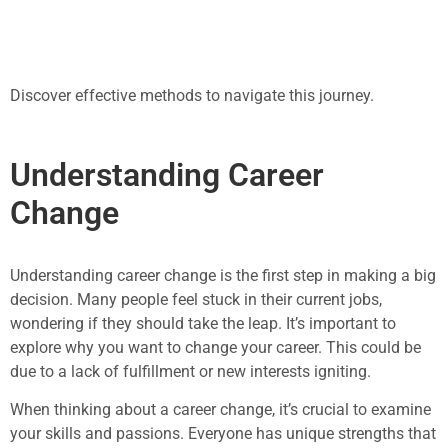
Discover effective methods to navigate this journey.
Understanding Career
Change
Understanding career change is the first step in making a big
decision. Many people feel stuck in their current jobs,
wondering if they should take the leap. It’s important to
explore why you want to change your career. This could be
due to a lack of fulfillment or new interests igniting.
When thinking about a career change, it’s crucial to examine
your skills and passions. Everyone has unique strengths that