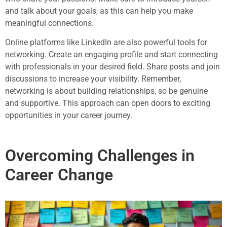
and talk about your goals, as this can help you make
meaningful connections.
Online platforms like LinkedIn are also powerful tools for
networking. Create an engaging profile and start connecting
with professionals in your desired field. Share posts and join
discussions to increase your visibility. Remember,
networking is about building relationships, so be genuine
and supportive. This approach can open doors to exciting
opportunities in your career journey.
Overcoming Challenges in
Career Change