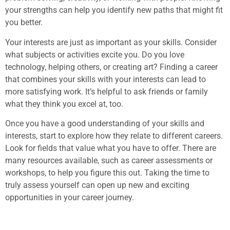
your strengths can help you identify new paths that might fit
you better.
Your interests are just as important as your skills. Consider
what subjects or activities excite you. Do you love
technology, helping others, or creating art? Finding a career
that combines your skills with your interests can lead to
more satisfying work. It’s helpful to ask friends or family
what they think you excel at, too.
Once you have a good understanding of your skills and
interests, start to explore how they relate to different careers.
Look for fields that value what you have to offer. There are
many resources available, such as career assessments or
workshops, to help you figure this out. Taking the time to
truly assess yourself can open up new and exciting
opportunities in your career journey.