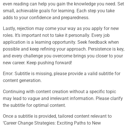
even reading can help you gain the knowledge you need. Set
small, achievable goals for learning. Each step you take
adds to your confidence and preparedness.
Lastly, rejection may come your way as you apply for new
roles. It’s important not to take it personally. Every job
application is a learning opportunity. Seek feedback when
possible and keep refining your approach. Persistence is key,
and every challenge you overcome brings you closer to your
new career. Keep pushing forward!
Error: Subtitle is missing, please provide a valid subtitle for
content generation.
Continuing with content creation without a specific topic
may lead to vague and irrelevant information. Please clarify
the subtitle for optimal content.
Once a subtitle is provided, tailored content relevant to
‘Career Change Strategies: Exciting Paths to New