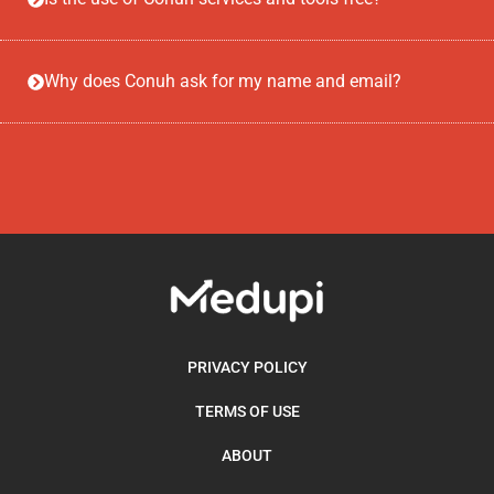
Why does Conuh ask for my name and email?
PRIVACY POLICY
TERMS OF USE
ABOUT