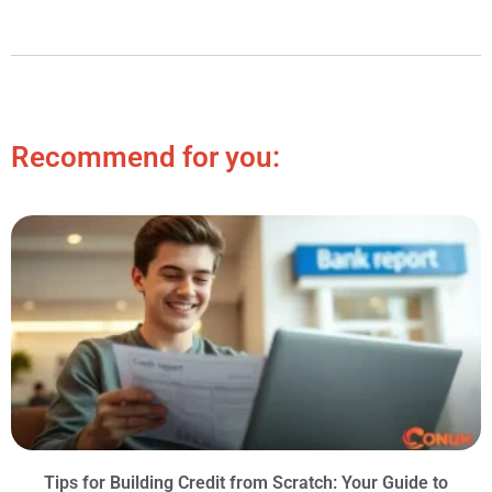
Recommend for you:
Tips for Building Credit from Scratch: Your Guide to