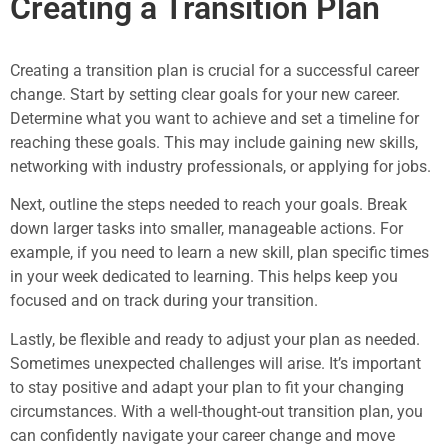
Creating a Transition Plan
Creating a transition plan is crucial for a successful career
change. Start by setting clear goals for your new career.
Determine what you want to achieve and set a timeline for
reaching these goals. This may include gaining new skills,
networking with industry professionals, or applying for jobs.
Next, outline the steps needed to reach your goals. Break
down larger tasks into smaller, manageable actions. For
example, if you need to learn a new skill, plan specific times
in your week dedicated to learning. This helps keep you
focused and on track during your transition.
Lastly, be flexible and ready to adjust your plan as needed.
Sometimes unexpected challenges will arise. It’s important
to stay positive and adapt your plan to fit your changing
circumstances. With a well-thought-out transition plan, you
can confidently navigate your career change and move