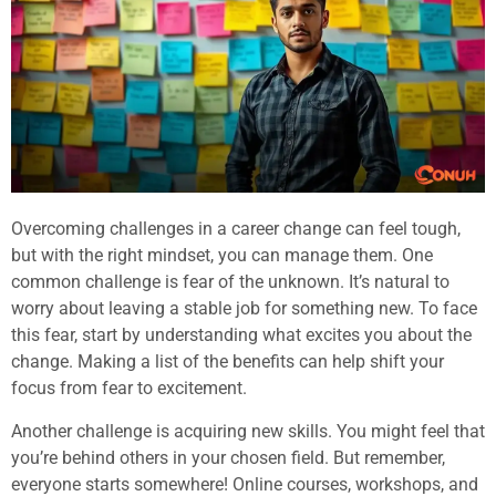
Overcoming challenges in a career change can feel tough,
but with the right mindset, you can manage them. One
common challenge is fear of the unknown. It’s natural to
worry about leaving a stable job for something new. To face
this fear, start by understanding what excites you about the
change. Making a list of the benefits can help shift your
focus from fear to excitement.
Another challenge is acquiring new skills. You might feel that
you’re behind others in your chosen field. But remember,
everyone starts somewhere! Online courses, workshops, and