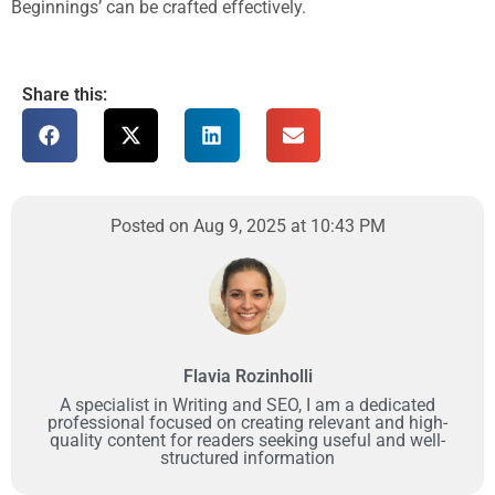
Beginnings’ can be crafted effectively.
Share this:
Posted on Aug 9, 2025 at 10:43 PM
Flavia Rozinholli
A specialist in Writing and SEO, I am a dedicated
professional focused on creating relevant and high-
quality content for readers seeking useful and well-
structured information