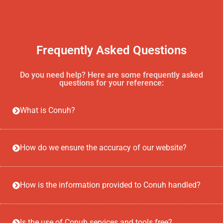
Frequently Asked Questions
Do you need help? Here are some frequently asked
questions for your reference:
What is Conuh?
How do we ensure the accuracy of our website?
How is the information provided to Conuh handled?
Is the use of Conuh services and tools free?