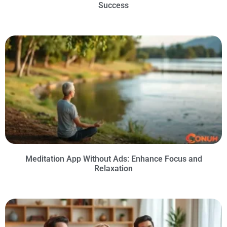
Success
Meditation App Without Ads: Enhance Focus and
Relaxation