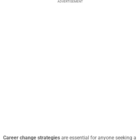
ADVERTISEMENT
Career change strategies
are essential for anyone seeking a