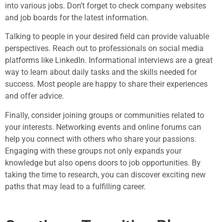
into various jobs. Don’t forget to check company websites
and job boards for the latest information.
Talking to people in your desired field can provide valuable
perspectives. Reach out to professionals on social media
platforms like LinkedIn. Informational interviews are a great
way to learn about daily tasks and the skills needed for
success. Most people are happy to share their experiences
and offer advice.
Finally, consider joining groups or communities related to
your interests. Networking events and online forums can
help you connect with others who share your passions.
Engaging with these groups not only expands your
knowledge but also opens doors to job opportunities. By
taking the time to research, you can discover exciting new
paths that may lead to a fulfilling career.