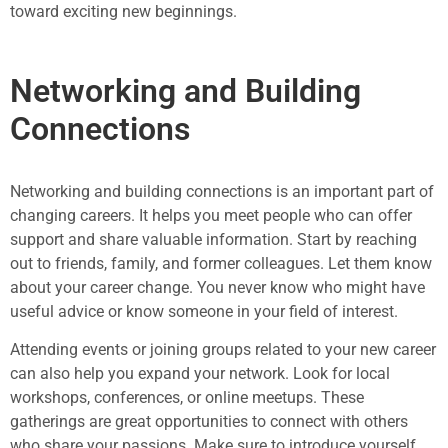
toward exciting new beginnings.
Networking and Building
Connections
Networking and building connections is an important part of
changing careers. It helps you meet people who can offer
support and share valuable information. Start by reaching
out to friends, family, and former colleagues. Let them know
about your career change. You never know who might have
useful advice or know someone in your field of interest.
Attending events or joining groups related to your new career
can also help you expand your network. Look for local
workshops, conferences, or online meetups. These
gatherings are great opportunities to connect with others
who share your passions. Make sure to introduce yourself