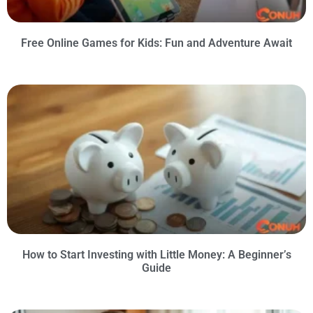
Free Online Games for Kids: Fun and Adventure Await
How to Start Investing with Little Money: A Beginner’s
Guide