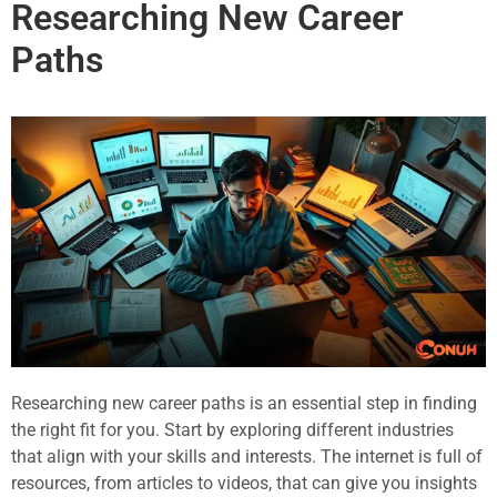
Researching New Career
Paths
Researching new career paths is an essential step in finding
the right fit for you. Start by exploring different industries
that align with your skills and interests. The internet is full of
resources, from articles to videos, that can give you insights