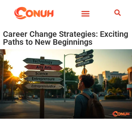
Career Change Strategies: Exciting
Paths to New Beginnings