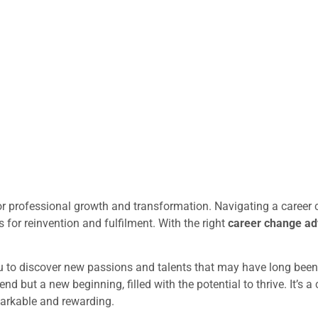
for professional growth and transformation. Navigating a career 
 for reinvention and fulfilment. With the right
career change adv
 to discover new passions and talents that may have long bee
 end but a new beginning, filled with the potential to thrive. It’s
arkable and rewarding.