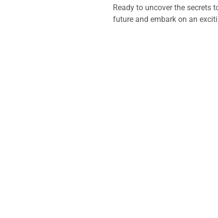
Ready to uncover the secrets t
future and embark on an excit