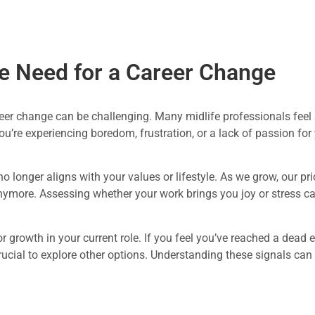
e Need for a Career Change
er change can be challenging. Many midlife professionals feel st
you’re experiencing boredom, frustration, or a lack of passion for
o longer aligns with your values or lifestyle. As we grow, our pri
nymore. Assessing whether your work brings you joy or stress can
for growth in your current role. If you feel you’ve reached a dead 
rucial to explore other options. Understanding these signals can 