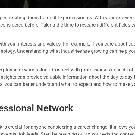
en exciting doors for midlife professionals. With your experienc
t considered before. Taking the time to research different fields
with your interests and values. For example, if you care about sust
nology. Understanding what industries are growing can help you 
xploring new industries. Connect with professionals in fields of 
insights can provide valuable information about the day-to-day t
s, you can better understand what to expect and how to make y
fessional Network
k is crucial for anyone considering a career change. It allows y
potential job leads. Start by reaching out to your existing contac