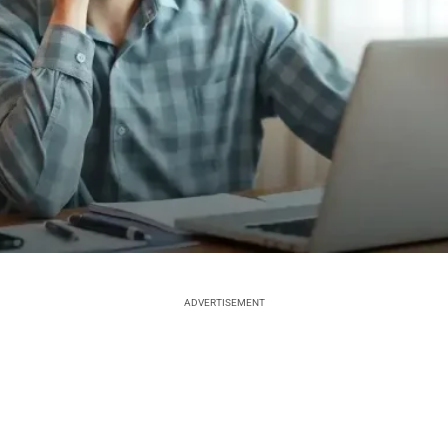
ADVERTISEMENT