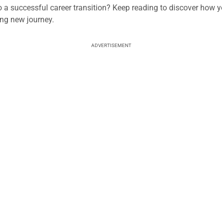
o a successful career transition? Keep reading to discover how 
ing new journey.
ADVERTISEMENT