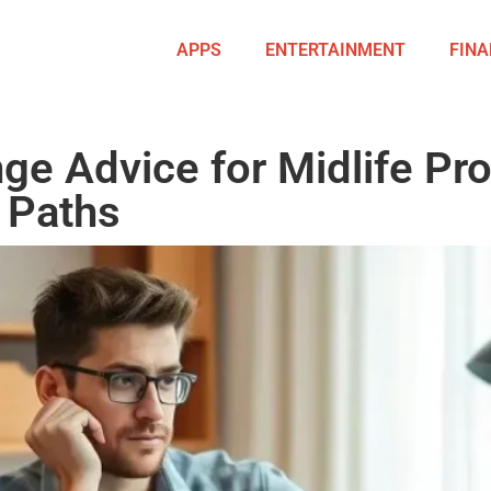
APPS
ENTERTAINMENT
FINA
ge Advice for Midlife Pro
 Paths