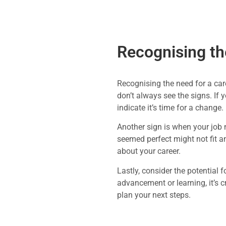
Recognising th
Recognising the need for a care
don’t always see the signs. If 
indicate it’s time for a change.
Another sign is when your job n
seemed perfect might not fit a
about your career.
Lastly, consider the potential 
advancement or learning, it’s c
plan your next steps.