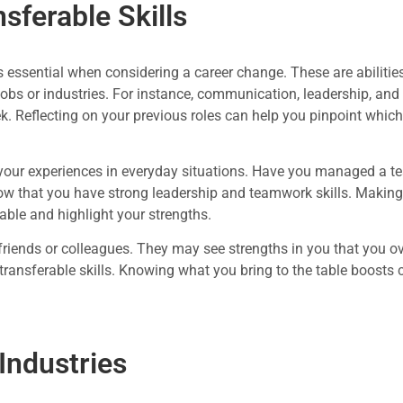
nsferable Skills
 is essential when considering a career change. These are abiliti
 jobs or industries. For instance, communication, leadership, an
k. Reflecting on your previous roles can help you pinpoint which 
t your experiences in everyday situations. Have you managed a tea
ow that you have strong leadership and teamwork skills. Making 
rable and highlight your strengths.
 friends or colleagues. They may see strengths in you that you o
 transferable skills. Knowing what you bring to the table boosts
Industries