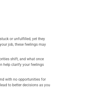
uck or unfulfilled, yet they
 your job, these feelings may
orities shift, and what once
 help clarify your feelings
end with no opportunities for
lead to better decisions as you