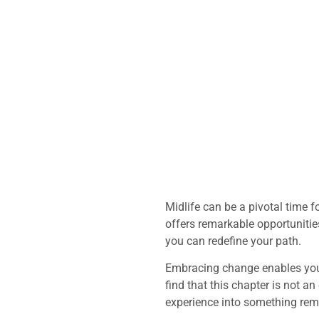
Midlife can be a pivotal time 
offers remarkable opportunities
you can redefine your path.
Embracing change enables you
find that this chapter is not an
experience into something rem