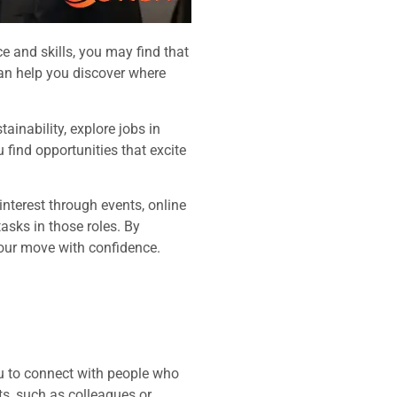
e and skills, you may find that
 can help you discover where
ainability, explore jobs in
find opportunities that excite
interest through events, online
asks in those roles. By
our move with confidence.
ou to connect with people who
ts, such as colleagues or