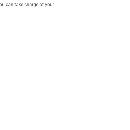
you can take charge of your