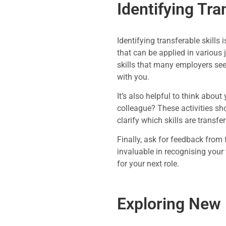
Identifying Tra
Identifying transferable skills
that can be applied in various
skills that many employers see
with you.
It’s also helpful to think abou
colleague? These activities sh
clarify which skills are transfe
Finally, ask for feedback from
invaluable in recognising your
for your next role.
Exploring New 