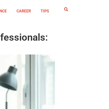
NCE
CAREER
TIPS
fessionals: