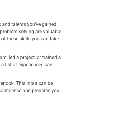
es and talents you’ve gained
d problem-solving are valuable
of these skills you can take
m, led a project, or trained a
a list of experiences can
verlook. This input can be
 confidence and prepares you