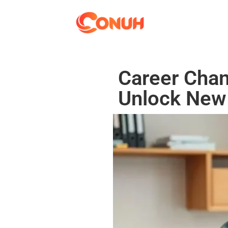
Career Chan
Unlock New