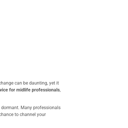
change can be daunting, yet it
ice for midlife professionals
,
n dormant. Many professionals
 a chance to channel your