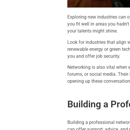
Exploring new industries can op
you fit well in areas you hadn’
your talents might shine.
Look for industries that align 
renewable energy or green tech
you and offer job security.
Networking is also vital when e
forums, or social media. Their 
opening up these conversation
Building a Pro
Building a professional networ
can offer support, advice, and 