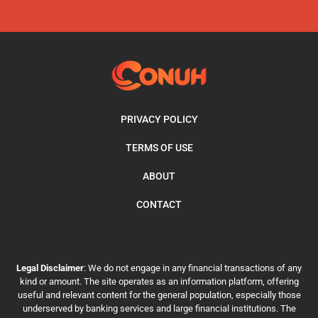
PRIVACY POLICY
TERMS OF USE
ABOUT
CONTACT
Legal Disclaimer
: We do not engage in any financial transactions of any
kind or amount. The site operates as an information platform, offering
useful and relevant content for the general population, especially those
underserved by banking services and large financial institutions. The