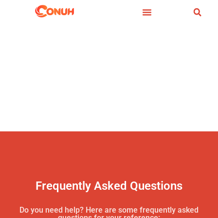
Frequently Asked Questions
Do you need help? Here are some frequently asked
questions for your reference: