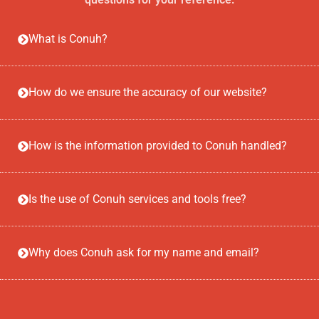
What is Conuh?
How do we ensure the accuracy of our website?
How is the information provided to Conuh handled?
Is the use of Conuh services and tools free?
Why does Conuh ask for my name and email?